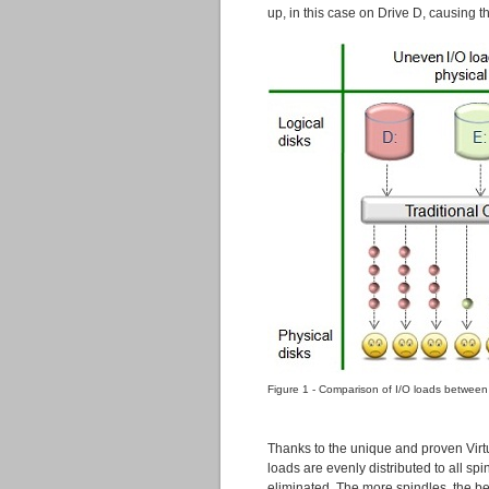
up, in this case on Drive D, causing t
Figure 1 - Comparison of I/O loads between
Thanks to the unique and proven Virtu
loads are evenly distributed to all sp
eliminated. The more spindles, the bett