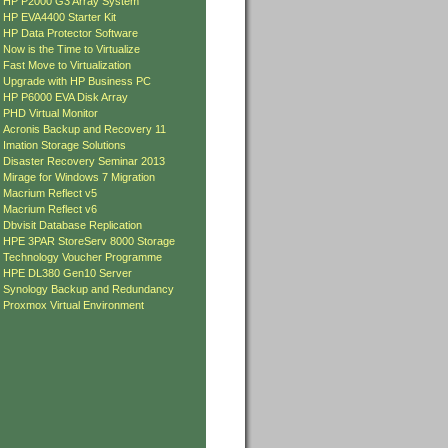
»
HP P2000 G3 Array System
»
HP EVA4400 Starter Kit
»
HP Data Protector Software
»
Now is the Time to Virtualize
»
Fast Move to Virtualization
»
Upgrade with HP Business PC
»
HP P6000 EVA Disk Array
»
PHD Virtual Monitor
»
Acronis Backup and Recovery 11
»
Imation Storage Solutions
»
Disaster Recovery Seminar 2013
»
Mirage for Windows 7 Migration
»
Macrium Reflect v5
»
Macrium Reflect v6
»
Dbvisit Database Replication
»
HPE 3PAR StoreServ 8000 Storage
»
Technology Voucher Programme
»
HPE DL380 Gen10 Server
»
Synology Backup and Redundancy
»
Proxmox Virtual Environment