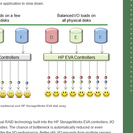
he application to slow down.
 traditional and HP StorageWorks EVA disk array.
al RAID technology built into the HP StorageWorks EVA controllers, I/O
indles. The chance of bottleneck is automatically reduced or even
er the I/O performance. Better still, I/O requests from multiple servers