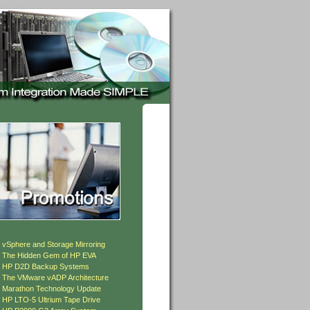
»
vSphere and Storage Mirroring
»
The Hidden Gem of HP EVA
»
HP D2D Backup Systems
»
The VMware vADP Architecture
»
Marathon Technology Update
»
HP LTO-5 Ultrium Tape Drive