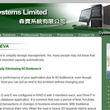
re Solutions
。
Professional Services
。 Promotions 。
Contact Us
 EVA
 to simplify storage management. Yet, many people may not know that
d stranded capacity automatically.
lly Eliminating I/O Bottleneck
oor performance of your application due to I/O bottleneck, even though
? Now you can put an end to this problem without changing your
 D and E are configured in RAID-5 with 3 members each, and Drive F is
database application. It is common that over a period of time, hot disks
ed transactions or changes in business environment. With traditional
few physical disks only. When the load is heavy, I/O requests start to queue