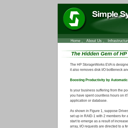
Home
。
About Us
。
Infrastructu
The Hidden Gem of HP
The HP StorageWorks EVA is designed
it also removes disk I/O bottleneck an
Boosting Productivity by Automatica
Is your business suffering from the p
you have spent countless hours on it
application or database.
As shown in Figure 1, suppose Drives
set up in RAID-1 with 2 members for a 
start to emerge as a result of increas
array, I/O requests are directed to a 