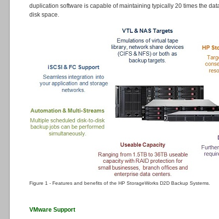
duplication software is capable of maintaining typically 20 times the dat
disk space.
Figure 1 - Features and benefits of the HP StorageWorks D2D Backup Systems.
VMware Support