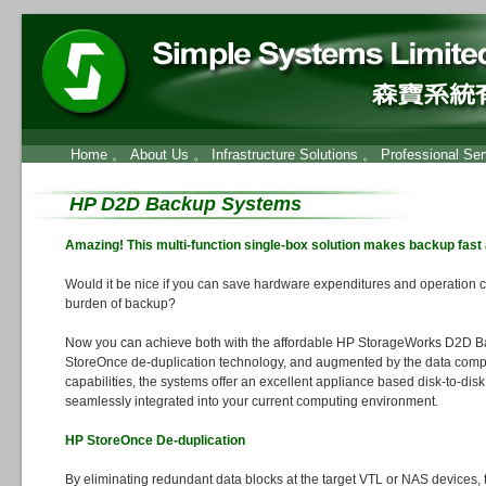
Home
。
About Us
。
Infrastructure Solutions
。
Professional Ser
HP D2D Backup Systems
Amazing! This multi-function single-box solution makes backup fast
Would it be nice if you can save hardware expenditures and operation c
burden of backup?
Now you can achieve both with the affordable HP StorageWorks D2D Ba
StoreOnce de-duplication technology, and augmented by the data comp
capabilities, the systems offer an excellent appliance based disk-to-dis
seamlessly integrated into your current computing environment.
HP StoreOnce De-duplication
By eliminating redundant data blocks at the target VTL or NAS devices