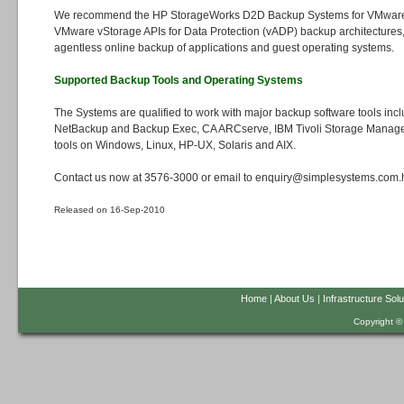
We recommend the HP StorageWorks D2D Backup Systems for VMware
VMware vStorage APIs for Data Protection (vADP) backup architectures, 
agentless online backup of applications and guest operating systems.
Supported Backup Tools and Operating Systems
The Systems are qualified to work with major backup software tools inc
NetBackup and Backup Exec, CA ARCserve, IBM Tivoli Storage Manag
tools on Windows, Linux, HP-UX, Solaris and AIX.
Contact us now at 3576-3000 or email to enquiry@simplesystems.com.hk
Released on 16-Sep-2010
Home
|
About Us
|
Infrastructure Solu
Copyright ©