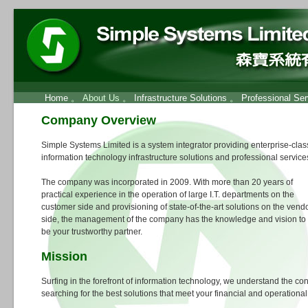
Home
。 About Us 。
Infrastructure Solutions
。
Professional Ser
Company Overview
Simple Systems Limited is a system integrator providing enterprise-clas
information technology infrastructure solutions and professional service
The company was incorporated in 2009. With more than 20 years of
practical experience in the operation of large I.T. departments on the
customer side and provisioning of state-of-the-art solutions on the vend
side, the management of the company has the knowledge and vision to
be your trustworthy partner.
Mission
Surfing in the forefront of information technology, we understand the conf
searching for the best solutions that meet your financial and operationa