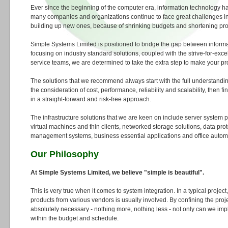
Ever since the beginning of the computer era, information technology 
many companies and organizations continue to face great challenges i
building up new ones, because of shrinking budgets and shortening prod
Simple Systems Limited is positioned to bridge the gap between inform
focusing on industry standard solutions, coupled with the strive-for-exce
service teams, we are determined to take the extra step to make your pr
The solutions that we recommend always start with the full understandi
the consideration of cost, performance, reliability and scalability, then 
in a straight-forward and risk-free approach.
The infrastructure solutions that we are keen on include server system pl
virtual machines and thin clients, networked storage solutions, data pro
management systems, business essential applications and office autom
Our Philosophy
At Simple Systems Limited, we believe "simple is beautiful".
This is very true when it comes to system integration. In a typical project
products from various vendors is usually involved. By confining the proj
absolutely necessary - nothing more, nothing less - not only can we imp
within the budget and schedule.