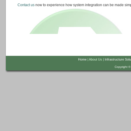
Contact us
now to experience how system integration can be made simp
Home
| About Us |
Infrastructure Solu
Copyright ©