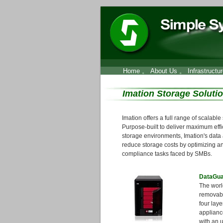
Home
。
About Us
。
Infrastructu
Imation Storage Soluti
Imation offers a full range of scalabl
Purpose-built to deliver maximum effi
storage environments, Imation's data 
reduce storage costs by optimizing a
compliance tasks faced by SMBs.
DataGua
The world
removabl
four laye
applianc
with an u