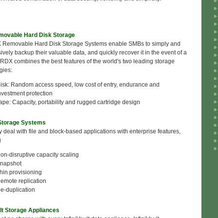
ovable Hard Disk Storage
 Removable Hard Disk Storage Systems enable SMBs to simply and
vely backup their valuable data, and quickly recover it in the event of a
. RDX combines the best features of the world's two leading storage
gies:
isk: Random access speed, low cost of entry, endurance and
nvestment protection
ape: Capacity, portability and rugged cartridge design
 Storage Systems
ly deal with file and block-based applications with enterprise features,
g
on-disruptive capacity scaling
napshot
hin provisioning
emote replication
e-duplication
ult Storage Appliances