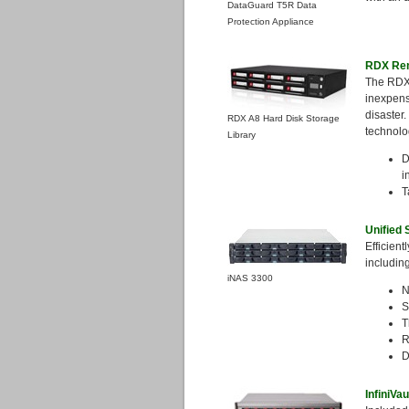
DataGuard T5R Data
Protection Appliance
RDX Rem
The RDX
inexpensi
disaster
RDX A8 Hard Disk Storage
technolo
Library
D
i
T
Unified
Efficient
includin
iNAS 3300
N
S
T
R
D
InfiniVa