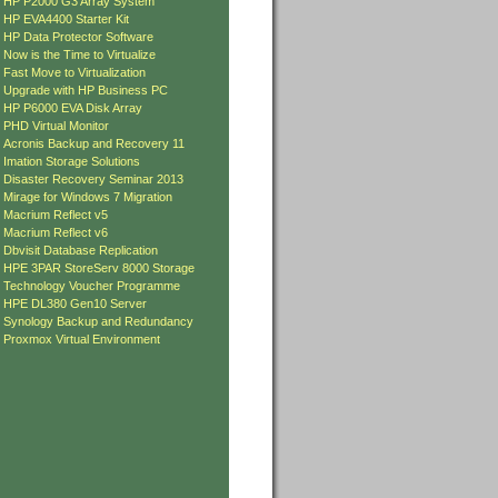
»
HP P2000 G3 Array System
»
HP EVA4400 Starter Kit
»
HP Data Protector Software
»
Now is the Time to Virtualize
»
Fast Move to Virtualization
»
Upgrade with HP Business PC
»
HP P6000 EVA Disk Array
»
PHD Virtual Monitor
»
Acronis Backup and Recovery 11
»
Imation Storage Solutions
»
Disaster Recovery Seminar 2013
»
Mirage for Windows 7 Migration
»
Macrium Reflect v5
»
Macrium Reflect v6
»
Dbvisit Database Replication
»
HPE 3PAR StoreServ 8000 Storage
»
Technology Voucher Programme
»
HPE DL380 Gen10 Server
»
Synology Backup and Redundancy
»
Proxmox Virtual Environment