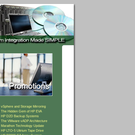
»
vSphere and Storage Mirroring
»
The Hidden Gem of HP EVA
»
HP D2D Backup Systems
»
The VMware vADP Architecture
»
Marathon Technology Update
»
HP LTO-5 Ultrium Tape Drive