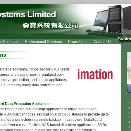
re Solutions
。
Professional Services
。 Promotions 。
Contact Us
ons
e storage solutions, right-sized for SMB needs.
ciency and ease of use in regulated bulk
archive, protection, and shuttle appliances
nd automating many data protection and
rd Data Protection Appliances
's first purpose-built backup appliances to utilize hard drives,
e RDX disk cartridges, replication and cloud storage to provide up to
rs of data protection in a single backup infrastructure. DataGuard
es deliver a cost-effective, NAS-based disk drive appliance to SMBs
nrivaled combination of data security, flexibility and simplicity.